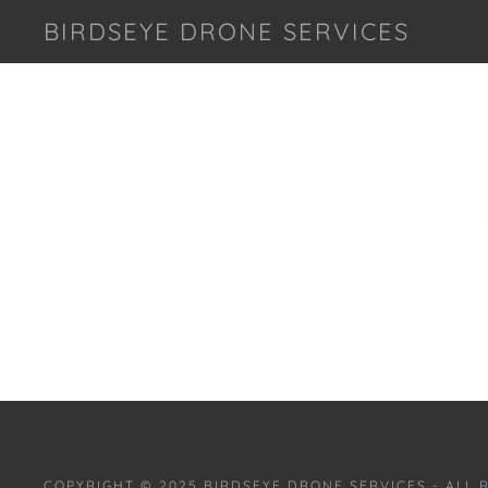
BIRDSEYE DRONE SERVICES
COPYRIGHT © 2025 BIRDSEYE DRONE SERVICES - ALL 