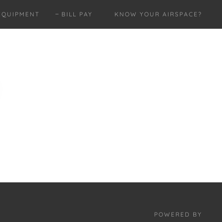
EQUIPMENT
BILL PAY
KNOW YOUR AIRSPACE?
POWERED BY