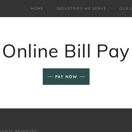
HOME
INDUSTRIES WE SERVE
OUR 
Online Bill Pay
PAY NOW
RIGHTS RESERVED.