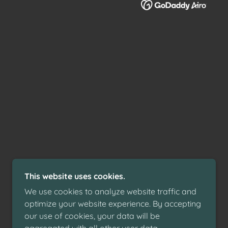
This website uses cookies.
We use cookies to analyze website traffic and
optimize your website experience. By accepting
our use of cookies, your data will be